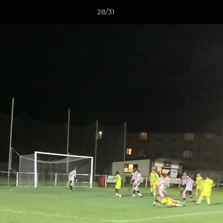
28/31