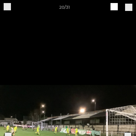
20/31