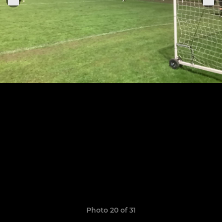
Photo 20 of 31