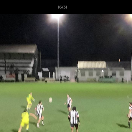
16/31