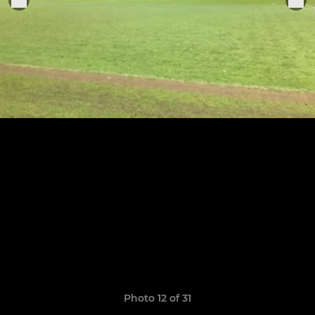
Photo 12 of 31