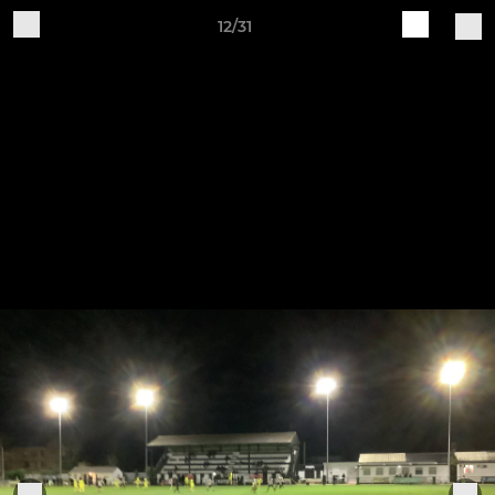
12/31