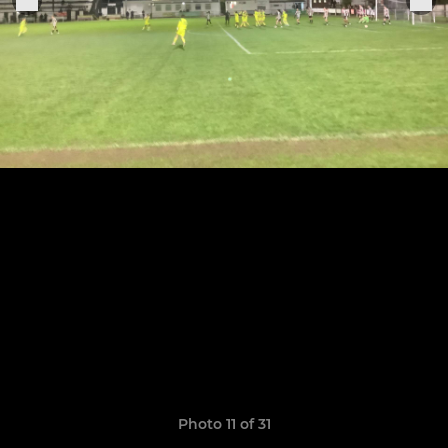
Photo 11 of 31