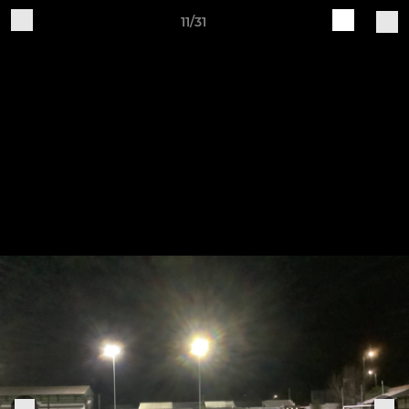
11/31