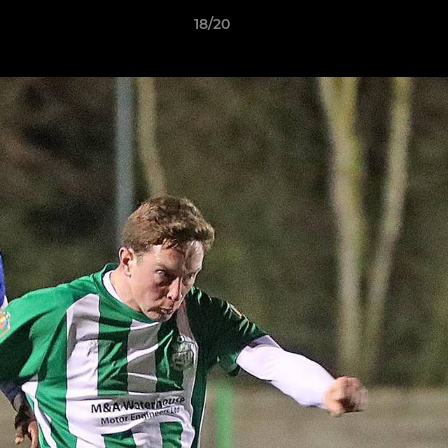
18/20