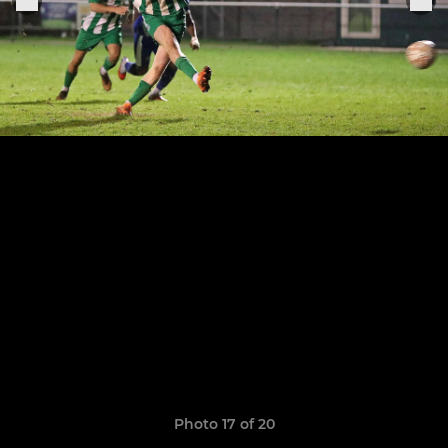
Photo 17 of 20