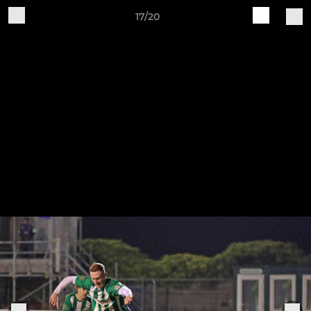
17/20