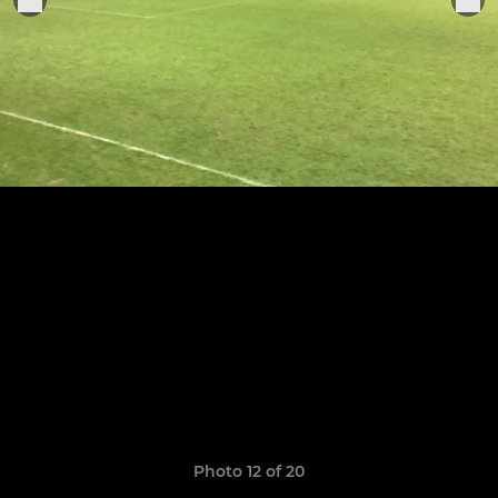
Photo 12 of 20