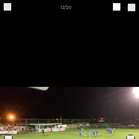
12/20