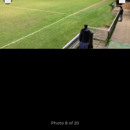
Photo 8 of 20