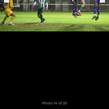
Photo 14 of 20