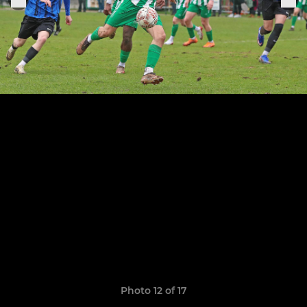
Photo 12 of 17