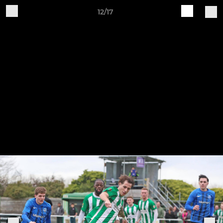
12/17