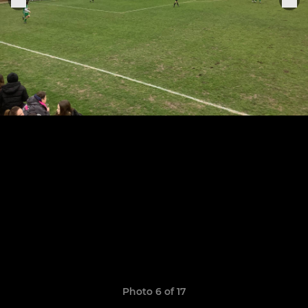
Photo 6 of 17