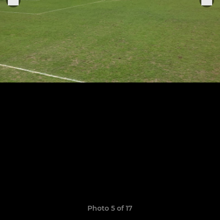
Photo 5 of 17