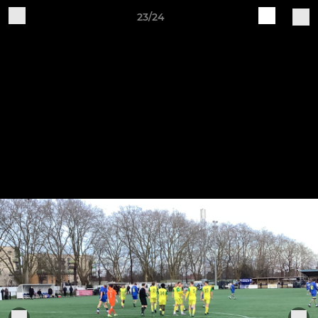
23/24