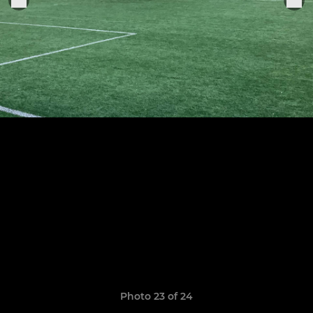
Photo 23 of 24