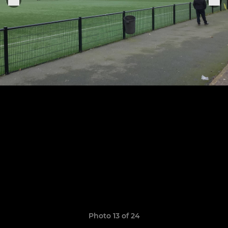
Photo 13 of 24