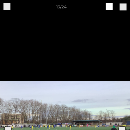
13/24