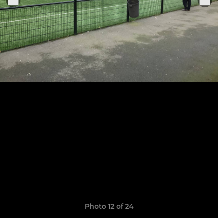
Photo 12 of 24