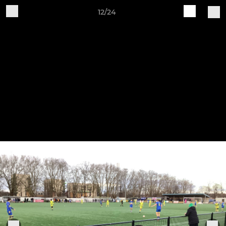
12/24