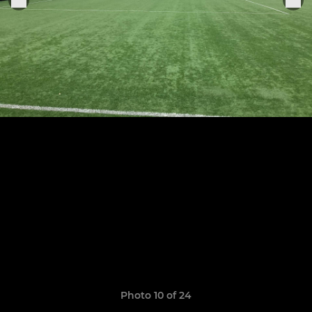
Photo 10 of 24