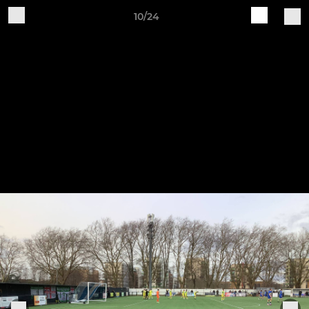
10/24