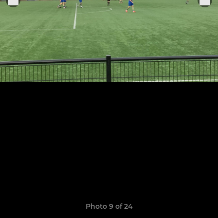
Photo 9 of 24