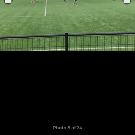
Photo 8 of 24