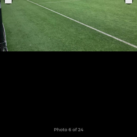
Photo 6 of 24