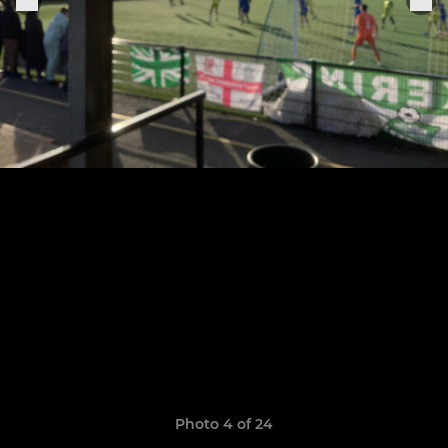
Photo 4 of 24