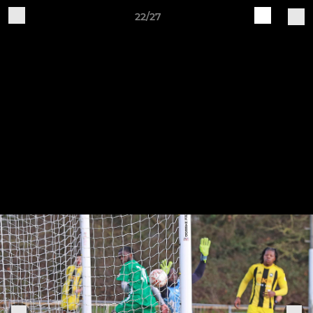
22/27