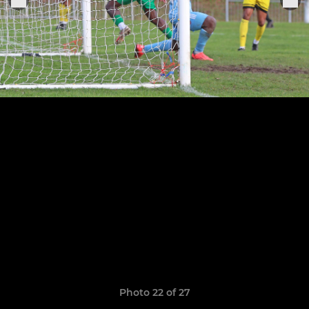
Photo 22 of 27