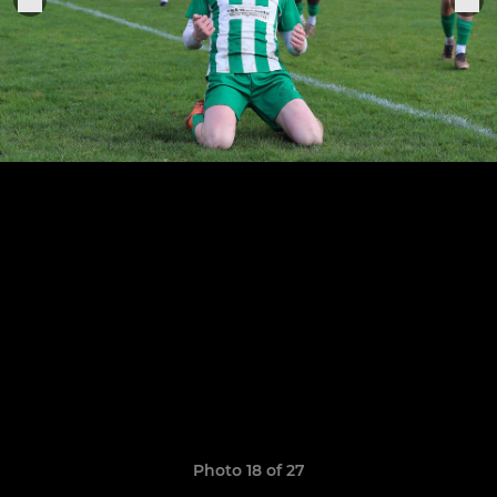
Photo 18 of 27