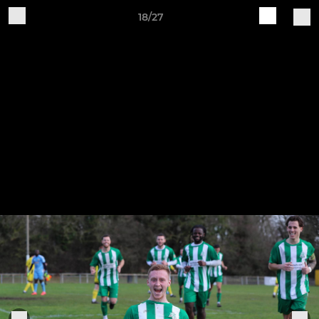
18/27