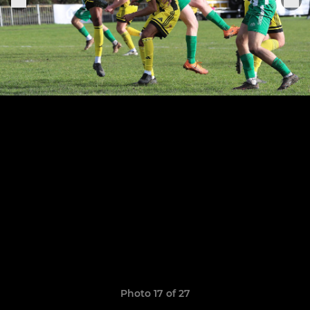
Photo 17 of 27