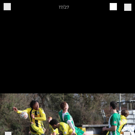
17/27