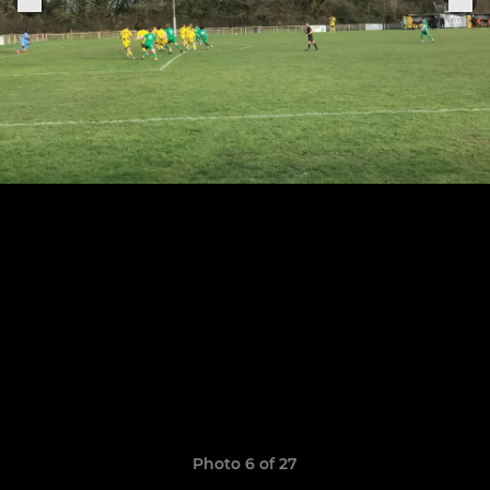
Photo 6 of 27