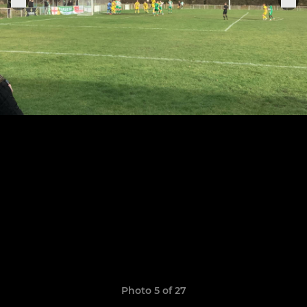
Photo 5 of 27